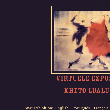
Start Exhibition:
English
Português
Français