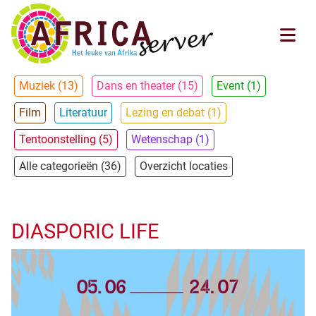
Muziek (13)
Dans en theater (15)
Event (1)
Film
Literatuur
Lezing en debat (1)
Tentoonstelling (5)
Wetenschap (1)
Alle categorieën (36)
Overzicht locaties
DIASPORIC LIFE