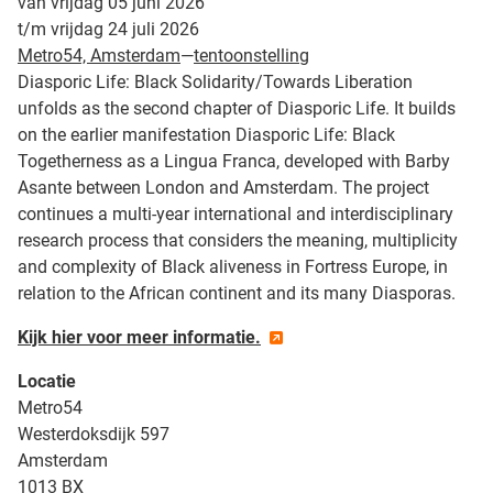
van vrijdag 05 juni 2026
t/m vrijdag 24 juli 2026
Metro54, Amsterdam
—
tentoonstelling
Diasporic Life: Black Solidarity/Towards Liberation
unfolds as the second chapter of Diasporic Life. It builds
on the earlier manifestation Diasporic Life: Black
Togetherness as a Lingua Franca, developed with Barby
Asante between London and Amsterdam. The project
continues a multi-year international and interdisciplinary
research process that considers the meaning, multiplicity
and complexity of Black aliveness in Fortress Europe, in
relation to the African continent and its many Diasporas.
Kijk hier voor meer informatie.
Locatie
Metro54
Westerdoksdijk 597
Amsterdam
1013 BX