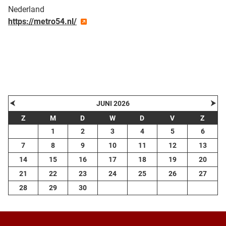
Nederland
https://metro54.nl/
| Map data ©
contributors
Leaflet
OpenStreetMap
+
−
⮜
⮞
JUNI 2026
Z
M
D
W
D
V
Z
1
2
3
4
5
6
7
8
9
10
11
12
13
14
15
16
17
18
19
20
21
22
23
24
25
26
27
28
29
30