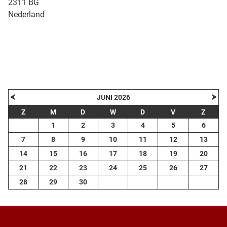
2311 BG
Nederland
| Map data ©
contributors
Leaflet
OpenStreetMap
+
−
⮜
⮞
JUNI 2026
Z
M
D
W
D
V
Z
1
2
3
4
5
6
7
8
9
10
11
12
13
14
15
16
17
18
19
20
21
22
23
24
25
26
27
28
29
30