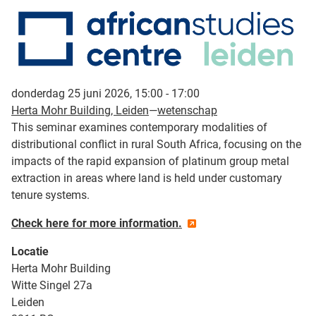
donderdag 25 juni 2026, 15:00 - 17:00
Herta Mohr Building, Leiden
—
wetenschap
This seminar examines contemporary modalities of
distributional conflict in rural South Africa, focusing on the
impacts of the rapid expansion of platinum group metal
extraction in areas where land is held under customary
tenure systems.
Check here for more information.
Locatie
Herta Mohr Building
Witte Singel 27a
Leiden