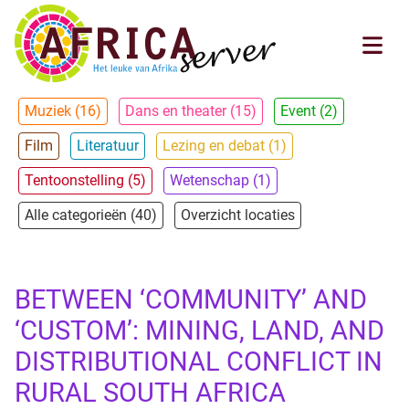
Muziek (16)
Dans en theater (15)
Event (2)
Film
Literatuur
Lezing en debat (1)
Tentoonstelling (5)
Wetenschap (1)
Alle categorieën (40)
Overzicht locaties
BETWEEN ‘COMMUNITY’ AND
‘CUSTOM’: MINING, LAND, AND
DISTRIBUTIONAL CONFLICT IN
RURAL SOUTH AFRICA