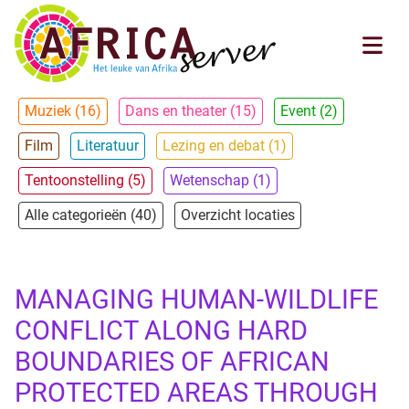
Muziek (16)
Dans en theater (15)
Event (2)
Film
Literatuur
Lezing en debat (1)
Tentoonstelling (5)
Wetenschap (1)
Alle categorieën (40)
Overzicht locaties
MANAGING HUMAN-WILDLIFE
CONFLICT ALONG HARD
BOUNDARIES OF AFRICAN
PROTECTED AREAS THROUGH