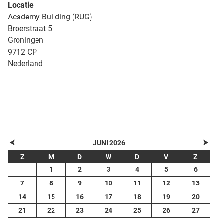
Locatie
Academy Building (RUG)
Broerstraat 5
Groningen
9712 CP
Nederland
| Map data ©
contributors
Leaflet
OpenStreetMap
+
−
⮜
⮞
JUNI 2026
Z
M
D
W
D
V
Z
1
2
3
4
5
6
7
8
9
10
11
12
13
14
15
16
17
18
19
20
21
22
23
24
25
26
27