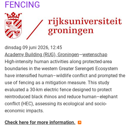
FENCING
dinsdag 09 juni 2026, 12:45
Academy Building (RUG), Groningen
—
wetenschap
High-intensity human activities along protected-area
boundaries in the western Greater Serengeti Ecosystem
have intensified human–wildlife conflict and prompted the
use of fencing as a mitigation measure. This study
evaluated a 30-km electric fence designed to protect
reintroduced black rhinos and reduce human–elephant
conflict (HEC), assessing its ecological and socio-
economic impacts.
Check here for more information.